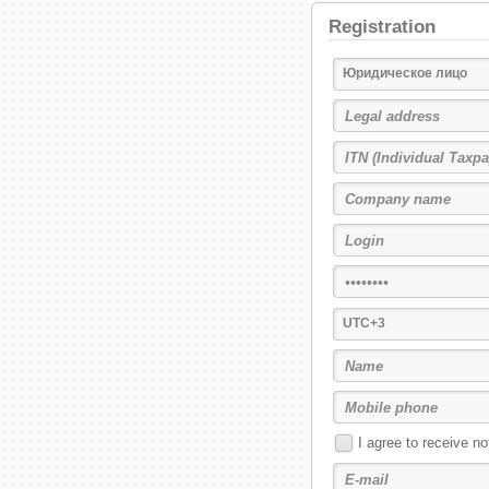
Registration
Юридическое лицо
UTC+3
I agree to receive n