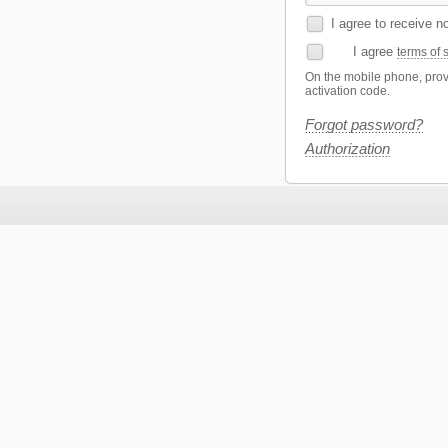
I agree to receive n
I agree
terms of 
On the mobile phone, provi
activation code.
Forgot password?
Authorization