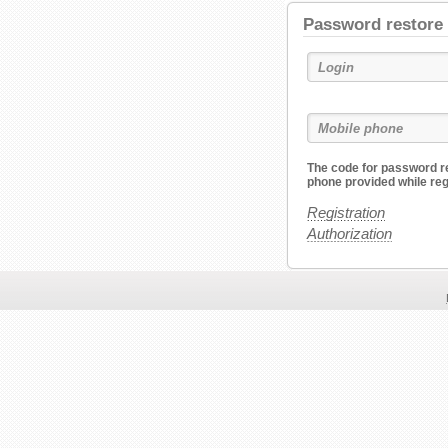
Password restore
The code for password re
phone provided while reg
Registration
Authorization